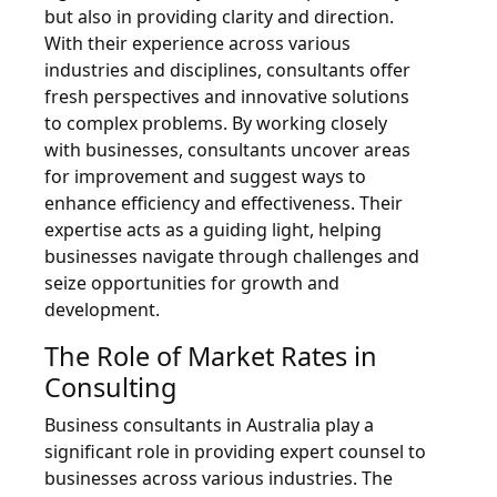
but also in providing clarity and direction.
With their experience across various
industries and disciplines, consultants offer
fresh perspectives and innovative solutions
to complex problems. By working closely
with businesses, consultants uncover areas
for improvement and suggest ways to
enhance efficiency and effectiveness. Their
expertise acts as a guiding light, helping
businesses navigate through challenges and
seize opportunities for growth and
development.
The Role of Market Rates in
Consulting
Business consultants in Australia play a
significant role in providing expert counsel to
businesses across various industries. The