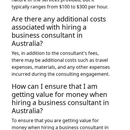
typically ranges from $100 to $300 per hour.
Are there any additional costs
associated with hiring a
business consultant in
Australia?
Yes, in addition to the consultant's fees,
there may be additional costs such as travel
expenses, materials, and any other expenses
incurred during the consulting engagement.
How can I ensure that I am
getting value for money when
hiring a business consultant in
Australia?
To ensure that you are getting value for
money when hiring a business consultant in