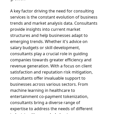
A key factor driving the need for consulting
services is the constant evolution of business
trends and market analysis data. Consultants
provide insights into current market
structures and help businesses adapt to
emerging trends. Whether it's advice on
salary budgets or skill development,
consultants play a crucial role in guiding
companies towards greater efficiency and
revenue generation. With a focus on client
satisfaction and reputation risk mitigation,
consultants offer invaluable support to
businesses across various sectors. From
machine learning in healthcare to
entertainment co-payment tokenization,
consultants bring a diverse range of
expertise to address the needs of different