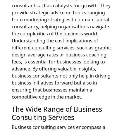
consultants act as catalysts for growth. They
provide strategic advice on topics ranging
from marketing strategies to human capital
consultancy, helping organisations navigate
the complexities of the business world.
Understanding the cost implications of
different consulting services, such as graphic
design average rates or business coaching
fees, is essential for businesses looking to
advance. By offering valuable insights,
business consultants not only help in driving
business initiatives forward but also in
ensuring that businesses maintain a
competitive edge in the market.
The Wide Range of Business
Consulting Services
Business consulting services encompass a