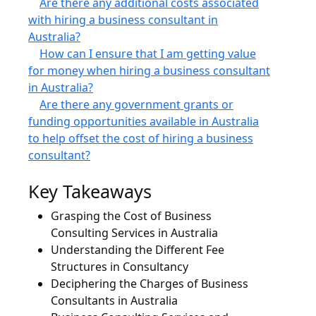
Are there any additional costs associated
with hiring a business consultant in
Australia?
How can I ensure that I am getting value
for money when hiring a business consultant
in Australia?
Are there any government grants or
funding opportunities available in Australia
to help offset the cost of hiring a business
consultant?
Key Takeaways
Grasping the Cost of Business
Consulting Services in Australia
Understanding the Different Fee
Structures in Consultancy
Deciphering the Charges of Business
Consultants in Australia