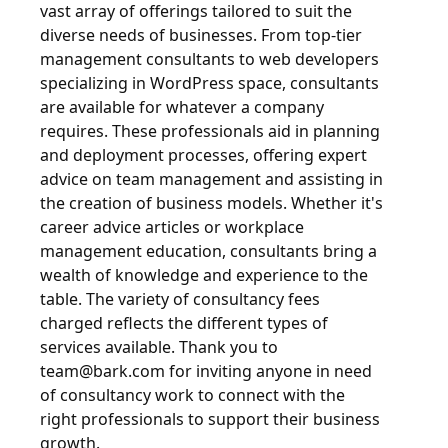
vast array of offerings tailored to suit the
diverse needs of businesses. From top-tier
management consultants to web developers
specializing in WordPress space, consultants
are available for whatever a company
requires. These professionals aid in planning
and deployment processes, offering expert
advice on team management and assisting in
the creation of business models. Whether it's
career advice articles or workplace
management education, consultants bring a
wealth of knowledge and experience to the
table. The variety of consultancy fees
charged reflects the different types of
services available. Thank you to
team@bark.com
for inviting anyone in need
of consultancy work to connect with the
right professionals to support their business
growth.