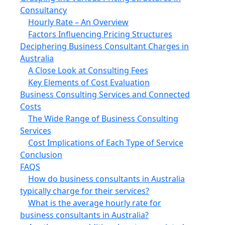
Consultancy
Hourly Rate – An Overview
Factors Influencing Pricing Structures
Deciphering Business Consultant Charges in
Australia
A Close Look at Consulting Fees
Key Elements of Cost Evaluation
Business Consulting Services and Connected
Costs
The Wide Range of Business Consulting
Services
Cost Implications of Each Type of Service
Conclusion
FAQS
How do business consultants in Australia
typically charge for their services?
What is the average hourly rate for
business consultants in Australia?