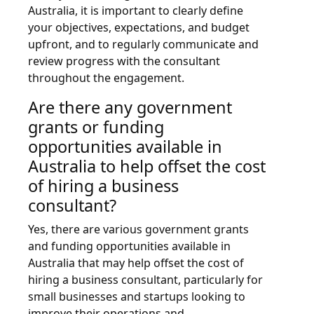
Australia, it is important to clearly define
your objectives, expectations, and budget
upfront, and to regularly communicate and
review progress with the consultant
throughout the engagement.
Are there any government
grants or funding
opportunities available in
Australia to help offset the cost
of hiring a business
consultant?
Yes, there are various government grants
and funding opportunities available in
Australia that may help offset the cost of
hiring a business consultant, particularly for
small businesses and startups looking to
improve their operations and