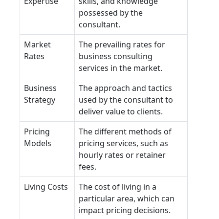
Expertise
skills, and knowledge
possessed by the
consultant.
Market
The prevailing rates for
Rates
business consulting
services in the market.
Business
The approach and tactics
Strategy
used by the consultant to
deliver value to clients.
Pricing
The different methods of
Models
pricing services, such as
hourly rates or retainer
fees.
Living Costs
The cost of living in a
particular area, which can
impact pricing decisions.