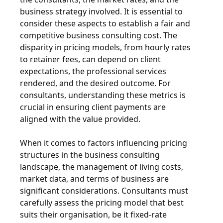
business strategy involved. It is essential to
consider these aspects to establish a fair and
competitive business consulting cost. The
disparity in pricing models, from hourly rates
to retainer fees, can depend on client
expectations, the professional services
rendered, and the desired outcome. For
consultants, understanding these metrics is
crucial in ensuring client payments are
aligned with the value provided.
When it comes to factors influencing pricing
structures in the business consulting
landscape, the management of living costs,
market data, and terms of business are
significant considerations. Consultants must
carefully assess the pricing model that best
suits their organisation, be it fixed-rate