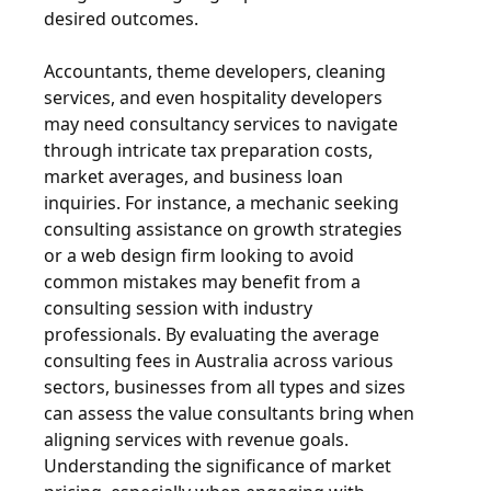
desired outcomes.
Accountants, theme developers, cleaning
services, and even hospitality developers
may need consultancy services to navigate
through intricate tax preparation costs,
market averages, and business loan
inquiries. For instance, a mechanic seeking
consulting assistance on growth strategies
or a web design firm looking to avoid
common mistakes may benefit from a
consulting session with industry
professionals. By evaluating the average
consulting fees in Australia across various
sectors, businesses from all types and sizes
can assess the value consultants bring when
aligning services with revenue goals.
Understanding the significance of market