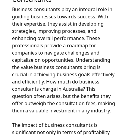
Business consultants play an integral role in
guiding businesses towards success. With
their expertise, they assist in developing
strategies, improving processes, and
enhancing overall performance. These
professionals provide a roadmap for
companies to navigate challenges and
capitalize on opportunities. Understanding
the value business consultants bring is
crucial in achieving business goals effectively
and efficiently. How much do business
consultants charge in Australia? This
question often arises, but the benefits they
offer outweigh the consultation fees, making
them a valuable investment in any industry.
The impact of business consultants is
significant not only in terms of profitability