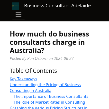
Business Consultant Adelaide
How much do business
consultants charge in
Australia?
Posted By Ron Osborn
on
2024-06-27
Table Of Contents
Key Takeaways
Understanding the Pricing of Business
Consulting in Australia
The Importance of Business Consultants
The Role of Market Rates in Consulting
Grasping the Various Pricing Structures in