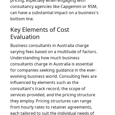
pricing, especially when engaging with
consultancy agencies like Capgemini or RSM,
can have a substantial impact on a business's
bottom line.
Key Elements of Cost
Evaluation
Business consultants in Australia charge
varying fees based on a multitude of factors.
Understanding how much business
consultants charge in Australia is essential
for companies seeking guidance in the ever-
evolving business world. Consulting fees are
influenced by elements such as the
consultant's track record, the scope of
services provided, and the pricing structure
they employ. Pricing structures can range
from hourly rates to retainer agreements,
each tailored to suit the individual needs of