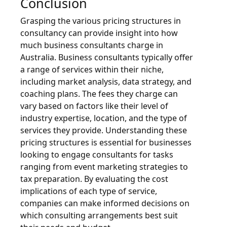
Conclusion
Grasping the various pricing structures in
consultancy can provide insight into how
much business consultants charge in
Australia. Business consultants typically offer
a range of services within their niche,
including market analysis, data strategy, and
coaching plans. The fees they charge can
vary based on factors like their level of
industry expertise, location, and the type of
services they provide. Understanding these
pricing structures is essential for businesses
looking to engage consultants for tasks
ranging from event marketing strategies to
tax preparation. By evaluating the cost
implications of each type of service,
companies can make informed decisions on
which consulting arrangements best suit