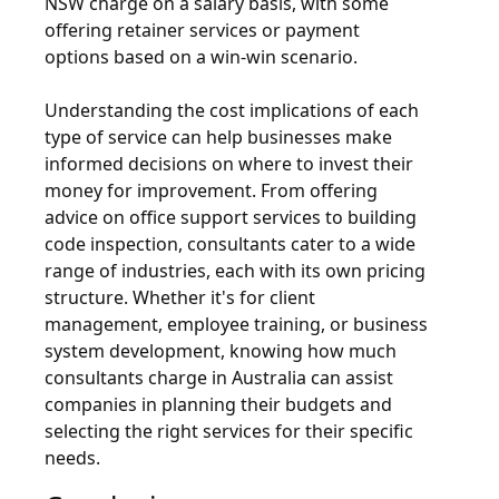
NSW charge on a salary basis, with some
offering retainer services or payment
options based on a win-win scenario.
Understanding the cost implications of each
type of service can help businesses make
informed decisions on where to invest their
money for improvement. From offering
advice on office support services to building
code inspection, consultants cater to a wide
range of industries, each with its own pricing
structure. Whether it's for client
management, employee training, or business
system development, knowing how much
consultants charge in Australia can assist
companies in planning their budgets and
selecting the right services for their specific
needs.