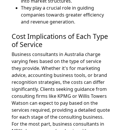
into market structures.
They play a crucial role in guiding
companies towards greater efficiency
and revenue generation.
Cost Implications of Each Type
of Service
Business consultants in Australia charge
varying fees based on the type of service
they provide. Whether it's for marketing
advice, accounting business tools, or brand
recognition strategies, the costs can differ
significantly. Clients seeking guidance from
consulting firms like KPMG or Willis Towers
Watson can expect to pay based on the
services required, providing a detailed quote
for each stage of the consulting business.
For the most part, business consultants in