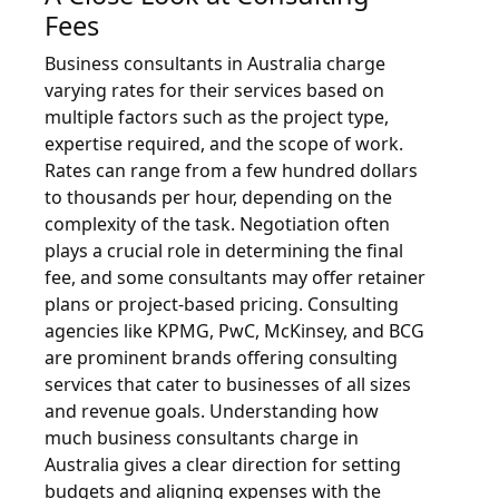
Fees
Business consultants in Australia charge
varying rates for their services based on
multiple factors such as the project type,
expertise required, and the scope of work.
Rates can range from a few hundred dollars
to thousands per hour, depending on the
complexity of the task. Negotiation often
plays a crucial role in determining the final
fee, and some consultants may offer retainer
plans or project-based pricing. Consulting
agencies like KPMG, PwC, McKinsey, and BCG
are prominent brands offering consulting
services that cater to businesses of all sizes
and revenue goals. Understanding how
much business consultants charge in
Australia gives a clear direction for setting
budgets and aligning expenses with the