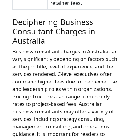
retainer fees.
Deciphering Business
Consultant Charges in
Australia
Business consultant charges in Australia can
vary significantly depending on factors such
as the job title, level of experience, and the
services rendered. C-level executives often
command higher fees due to their expertise
and leadership roles within organizations.
Pricing structures can range from hourly
rates to project-based fees. Australian
business consultants may offer a variety of
services, including strategy consulting,
management consulting, and operations
guidance. It is important for readers to