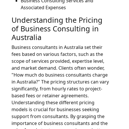
Business Consulting Services and
Associated Expenses
Understanding the Pricing
of Business Consulting in
Australia
Business consultants in Australia set their
fees based on various factors, such as the
scope of services provided, expertise level,
and market demand. Clients often wonder,
"How much do business consultants charge
in Australia?" The pricing structures can vary
significantly, from hourly rates to project-
based fees or retainer agreements.
Understanding these different pricing
models is crucial for businesses seeking
support from consultants. By grasping the
importance of business consultants and the