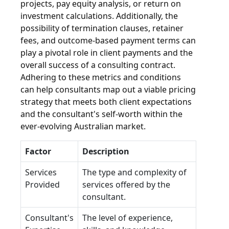
projects, pay equity analysis, or return on
investment calculations. Additionally, the
possibility of termination clauses, retainer
fees, and outcome-based payment terms can
play a pivotal role in client payments and the
overall success of a consulting contract.
Adhering to these metrics and conditions
can help consultants map out a viable pricing
strategy that meets both client expectations
and the consultant's self-worth within the
ever-evolving Australian market.
Factor
Description
Services
The type and complexity of
Provided
services offered by the
consultant.
Consultant's
The level of experience,