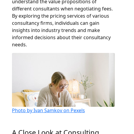
understand the value propositions of
different consultants when negotiating fees.
By exploring the pricing services of various
consultancy firms, individuals can gain
insights into industry trends and make
informed decisions about their consultancy
needs.
Photo by Ivan Samkov on Pexels
A Close Look at Consulting