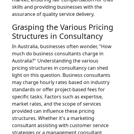
skills and providing businesses with the
assurance of quality service delivery.
Grasping the Various Pricing
Structures in Consultancy
In Australia, businesses often wonder, "How
much do business consultants charge in
Australia?" Understanding the various
pricing structures in consultancy can shed
light on this question. Business consultants
may charge hourly rates based on industry
standards or offer project-based fees for
specific tasks. Factors such as expertise,
market rates, and the scope of services
provided can influence these pricing
structures. Whether it's a marketing
consultant assisting with customer service
strategies or a management consultant