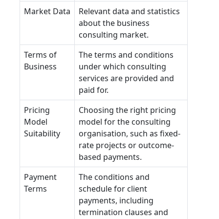
Market Data
Relevant data and statistics
about the business
consulting market.
Terms of
The terms and conditions
Business
under which consulting
services are provided and
paid for.
Pricing
Choosing the right pricing
Model
model for the consulting
Suitability
organisation, such as fixed-
rate projects or outcome-
based payments.
Payment
The conditions and
Terms
schedule for client
payments, including
termination clauses and