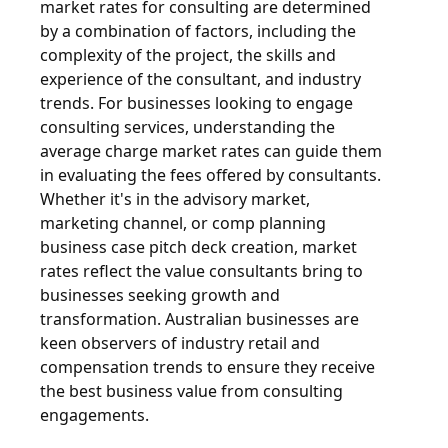
market rates for consulting are determined
by a combination of factors, including the
complexity of the project, the skills and
experience of the consultant, and industry
trends. For businesses looking to engage
consulting services, understanding the
average charge market rates can guide them
in evaluating the fees offered by consultants.
Whether it's in the advisory market,
marketing channel, or comp planning
business case pitch deck creation, market
rates reflect the value consultants bring to
businesses seeking growth and
transformation. Australian businesses are
keen observers of industry retail and
compensation trends to ensure they receive
the best business value from consulting
engagements.