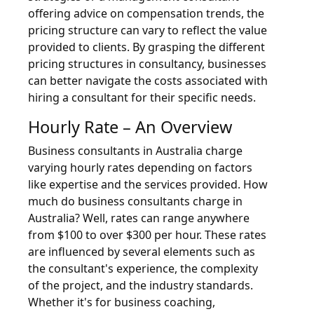
offering advice on compensation trends, the
pricing structure can vary to reflect the value
provided to clients. By grasping the different
pricing structures in consultancy, businesses
can better navigate the costs associated with
hiring a consultant for their specific needs.
Hourly Rate – An Overview
Business consultants in Australia charge
varying hourly rates depending on factors
like expertise and the services provided. How
much do business consultants charge in
Australia? Well, rates can range anywhere
from $100 to over $300 per hour. These rates
are influenced by several elements such as
the consultant's experience, the complexity
of the project, and the industry standards.
Whether it's for business coaching,