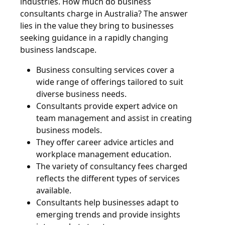
industries. How much do business
consultants charge in Australia? The answer
lies in the value they bring to businesses
seeking guidance in a rapidly changing
business landscape.
Business consulting services cover a
wide range of offerings tailored to suit
diverse business needs.
Consultants provide expert advice on
team management and assist in creating
business models.
They offer career advice articles and
workplace management education.
The variety of consultancy fees charged
reflects the different types of services
available.
Consultants help businesses adapt to
emerging trends and provide insights