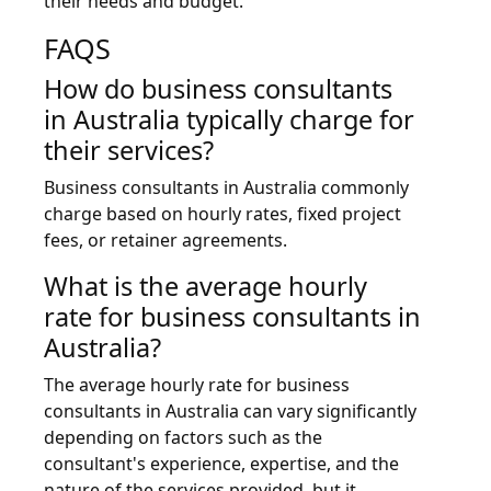
their needs and budget.
FAQS
How do business consultants
in Australia typically charge for
their services?
Business consultants in Australia commonly
charge based on hourly rates, fixed project
fees, or retainer agreements.
What is the average hourly
rate for business consultants in
Australia?
The average hourly rate for business
consultants in Australia can vary significantly
depending on factors such as the
consultant's experience, expertise, and the
nature of the services provided, but it