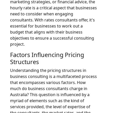
marketing strategies, or financial advice, the
hourly rate is a critical aspect that businesses
need to consider when engaging
consultants. With rates consultants offer, it's
essential for businesses to work out a
budget that aligns with their business
objectives to ensure a successful consulting
project.
Factors Influencing Pricing
Structures
Understanding the pricing structures in
business consulting is a multifaceted process
that encompasses various factors. How
much do business consultants charge in
Australia? This question is influenced by a
myriad of elements such as the kind of
services provided, the level of expertise of
the consultants, the market rates, and the