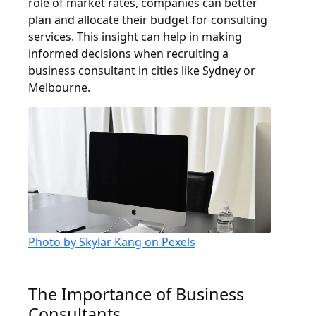
role of market rates, companies can better
plan and allocate their budget for consulting
services. This insight can help in making
informed decisions when recruiting a
business consultant in cities like Sydney or
Melbourne.
Photo by Skylar Kang on Pexels
The Importance of Business
Consultants