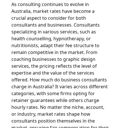
As consulting continues to evolve in
Australia, market rates have become a
crucial aspect to consider for both
consultants and businesses. Consultants
specializing in various services, such as
health counselling, hypnotherapy, or
nutritionists, adapt their fee structure to
remain competitive in the market. From
coaching businesses to graphic design
services, the pricing reflects the level of
expertise and the value of the services
offered. How much do business consultants
charge in Australia? It varies across different
categories, with some firms opting for
retainer guarantees while others charge
hourly rates. No matter the niche, account,
or industry, market rates shape how
consultants position themselves in the
market, ensuring fair compensation for their