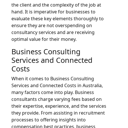
the client and the complexity of the job at
hand. It is imperative for businesses to
evaluate these key elements thoroughly to
ensure they are not overspending on
consultancy services and are receiving
optimal value for their money.
Business Consulting
Services and Connected
Costs
When it comes to Business Consulting
Services and Connected Costs in Australia,
many factors come into play. Business
consultants charge varying fees based on
their expertise, experience, and the services
they provide. From assisting in recruitment
processes to offering insights into
compensation best practices, business