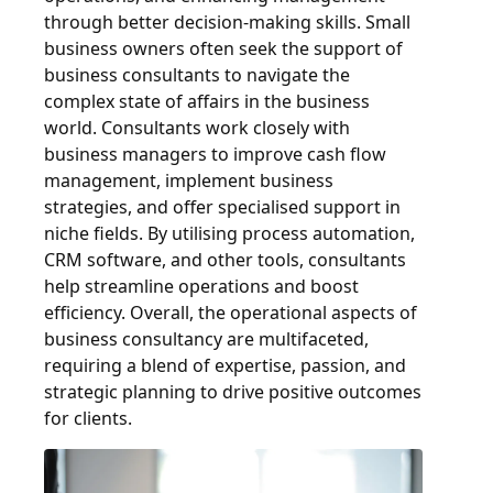
through better decision-making skills. Small
business owners often seek the support of
business consultants to navigate the
complex state of affairs in the business
world. Consultants work closely with
business managers to improve cash flow
management, implement business
strategies, and offer specialised support in
niche fields. By utilising process automation,
CRM software, and other tools, consultants
help streamline operations and boost
efficiency. Overall, the operational aspects of
business consultancy are multifaceted,
requiring a blend of expertise, passion, and
strategic planning to drive positive outcomes
for clients.