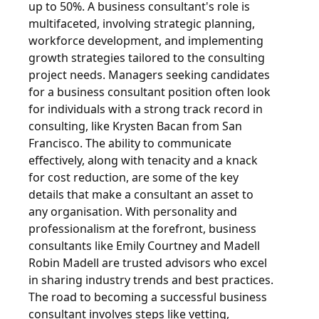
up to 50%. A business consultant's role is
multifaceted, involving strategic planning,
workforce development, and implementing
growth strategies tailored to the consulting
project needs. Managers seeking candidates
for a business consultant position often look
for individuals with a strong track record in
consulting, like Krysten Bacan from San
Francisco. The ability to communicate
effectively, along with tenacity and a knack
for cost reduction, are some of the key
details that make a consultant an asset to
any organisation. With personality and
professionalism at the forefront, business
consultants like Emily Courtney and Madell
Robin Madell are trusted advisors who excel
in sharing industry trends and best practices.
The road to becoming a successful business
consultant involves steps like vetting,