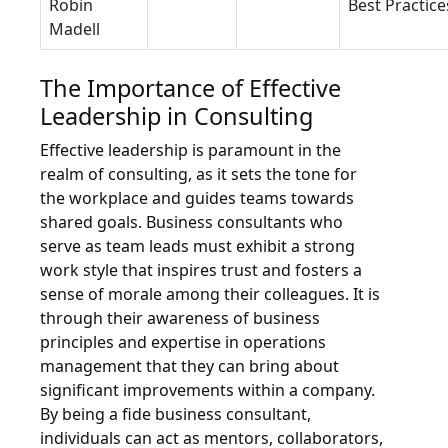
Robin
Best Practice
Madell
The Importance of Effective
Leadership in Consulting
Effective leadership is paramount in the
realm of consulting, as it sets the tone for
the workplace and guides teams towards
shared goals. Business consultants who
serve as team leads must exhibit a strong
work style that inspires trust and fosters a
sense of morale among their colleagues. It is
through their awareness of business
principles and expertise in operations
management that they can bring about
significant improvements within a company.
By being a fide business consultant,
individuals can act as mentors, collaborators,