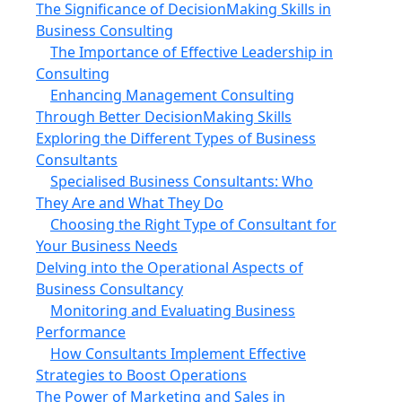
The Significance of DecisionMaking Skills in
Business Consulting
The Importance of Effective Leadership in
Consulting
Enhancing Management Consulting
Through Better DecisionMaking Skills
Exploring the Different Types of Business
Consultants
Specialised Business Consultants: Who
They Are and What They Do
Choosing the Right Type of Consultant for
Your Business Needs
Delving into the Operational Aspects of
Business Consultancy
Monitoring and Evaluating Business
Performance
How Consultants Implement Effective
Strategies to Boost Operations
The Power of Marketing and Sales in