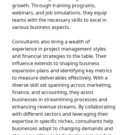
growth. Through training programs,
webinars, and job simulations, they equip
teams with the necessary skills to excel in
various business aspects.
Consultants also bring a wealth of
experience in project management styles
and financial strategies to the table. Their
influence extends to shaping business
expansion plans and identifying key metrics
to measure deliverables effectively. With a
diverse skill set spanning across marketing,
finance, and accounting, they assist
businesses in streamlining processes and
enhancing revenue streams. By collaborating
with different sectors and leveraging their
expertise in specific niches, consultants help
businesses adapt to changing demands and