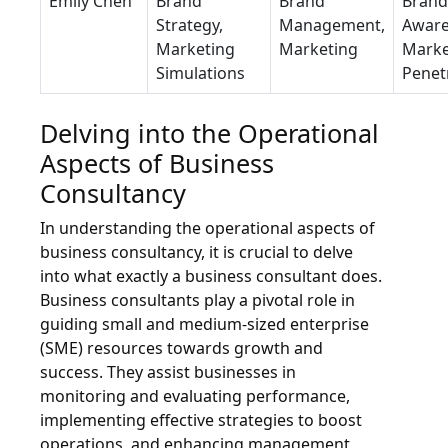
Emily Chen
Brand
Brand
Brand
Strategy,
Management,
Aware
Marketing
Marketing
Marke
Simulations
Penet
Delving into the Operational
Aspects of Business
Consultancy
In understanding the operational aspects of
business consultancy, it is crucial to delve
into what exactly a business consultant does.
Business consultants play a pivotal role in
guiding small and medium-sized enterprise
(SME) resources towards growth and
success. They assist businesses in
monitoring and evaluating performance,
implementing effective strategies to boost
operations, and enhancing management