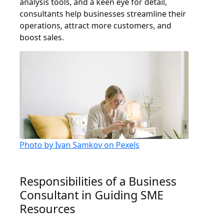
analysis tools, and a keen eye for detail,
consultants help businesses streamline their
operations, attract more customers, and
boost sales.
Photo by Ivan Samkov on Pexels
Responsibilities of a Business
Consultant in Guiding SME
Resources