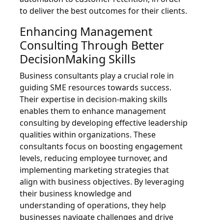
to deliver the best outcomes for their clients.
Enhancing Management
Consulting Through Better
DecisionMaking Skills
Business consultants play a crucial role in
guiding SME resources towards success.
Their expertise in decision-making skills
enables them to enhance management
consulting by developing effective leadership
qualities within organizations. These
consultants focus on boosting engagement
levels, reducing employee turnover, and
implementing marketing strategies that
align with business objectives. By leveraging
their business knowledge and
understanding of operations, they help
businesses navigate challenges and drive