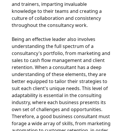
and trainers, imparting invaluable
knowledge to their teams and creating a
culture of collaboration and consistency
throughout the consultancy work.
Being an effective leader also involves
understanding the full spectrum of a
consultancy's portfolio, from marketing and
sales to cash flow management and client
retention. When a consultant has a deep
understanding of these elements, they are
better equipped to tailor their strategies to
suit each client's unique needs. This level of
adaptability is essential in the consulting
industry, where each business presents its
own set of challenges and opportunities.
Therefore, a good business consultant must
forage a wide array of skills, from marketing
automation to customer retention, in order