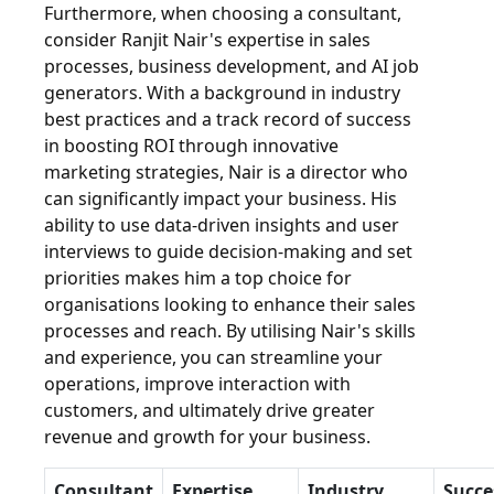
Furthermore, when choosing a consultant,
consider Ranjit Nair's expertise in sales
processes, business development, and AI job
generators. With a background in industry
best practices and a track record of success
in boosting ROI through innovative
marketing strategies, Nair is a director who
can significantly impact your business. His
ability to use data-driven insights and user
interviews to guide decision-making and set
priorities makes him a top choice for
organisations looking to enhance their sales
processes and reach. By utilising Nair's skills
and experience, you can streamline your
operations, improve interaction with
customers, and ultimately drive greater
revenue and growth for your business.
Consultant
Expertise
Industry
Succe