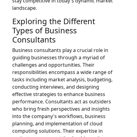
stay competitive in today's dynamic market
landscape.
Exploring the Different
Types of Business
Consultants
Business consultants play a crucial role in
guiding businesses through a myriad of
challenges and opportunities. Their
responsibilities encompass a wide range of
tasks including market analysis, budgeting,
conducting interviews, and designing
effective strategies to enhance business
performance. Consultants act as outsiders
who bring fresh perspectives and insights
into the company's workflows, business
planning, and implementation of cloud
computing solutions. Their expertise in