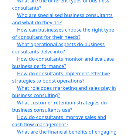
What are the different types of business
consultants?
Who are specialised business consultants
and what do they do?
How can businesses choose the right type
of consultant for their needs?
What operational aspects do business
consultants delve into?
How do consultants monitor and evaluate
business performance?
How do consultants implement effective
strategies to boost operations?
What role does marketing and sales play in
business consulting?
What customer retention strategies do
business consultants use?
How do consultants improve sales and
cash flow management?
What are the financial benefits of engaging