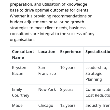
preparation, and utilisation of knowledge
base to drive optimal outcomes for clients.
Whether it's providing recommendations on
budget adjustments or tailoring growth
strategies to meet client needs, business
consultants are integral to the success of any
organisation.
Consultant
Location
Experience
Specializati
Name
Krysten
San
10 years
Leadership,
Bacan
Francisco
Strategic
Planning
Emily
New York
8 years
Communicati
Courtney
Cost Reducti
Madell
Chicago
12 years
Industry Tre