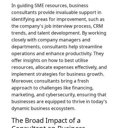
In guiding SME resources, business
consultants provide invaluable support in
identifying areas for improvement, such as
the company's job interview process, CRM
trends, and talent development. By working
closely with company managers and
departments, consultants help streamline
operations and enhance productivity. They
offer insights on how to best utilise
resources, allocate expenses effectively, and
implement strategies for business growth.
Moreover, consultants bring a fresh
approach to challenges like financing,
marketing, and cybersecurity, ensuring that
businesses are equipped to thrive in today's
dynamic business ecosystem.
The Broad Impact of a