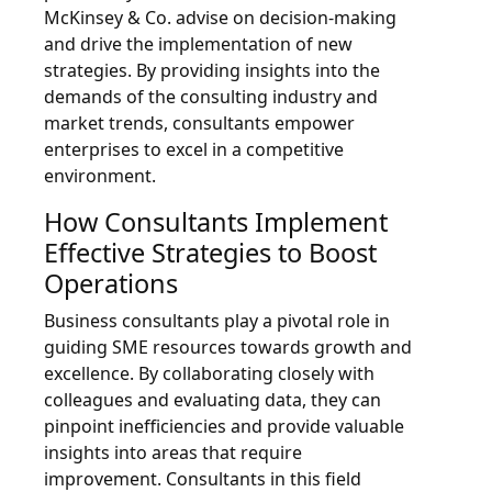
McKinsey & Co. advise on decision-making
and drive the implementation of new
strategies. By providing insights into the
demands of the consulting industry and
market trends, consultants empower
enterprises to excel in a competitive
environment.
How Consultants Implement
Effective Strategies to Boost
Operations
Business consultants play a pivotal role in
guiding SME resources towards growth and
excellence. By collaborating closely with
colleagues and evaluating data, they can
pinpoint inefficiencies and provide valuable
insights into areas that require
improvement. Consultants in this field