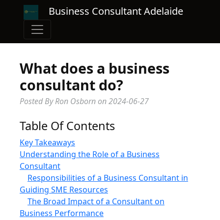
Business Consultant Adelaide
What does a business
consultant do?
Posted By Ron Osborn
on
2024-06-27
Table Of Contents
Key Takeaways
Understanding the Role of a Business
Consultant
Responsibilities of a Business Consultant in
Guiding SME Resources
The Broad Impact of a Consultant on
Business Performance