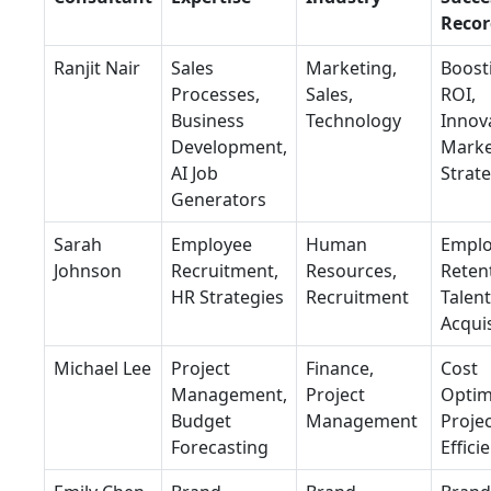
Recor
Ranjit Nair
Sales
Marketing,
Boost
Processes,
Sales,
ROI,
Business
Technology
Innov
Development,
Marke
AI Job
Strat
Generators
Sarah
Employee
Human
Empl
Johnson
Recruitment,
Resources,
Reten
HR Strategies
Recruitment
Talent
Acquis
Michael Lee
Project
Finance,
Cost
Management,
Project
Optim
Budget
Management
Proje
Forecasting
Effici