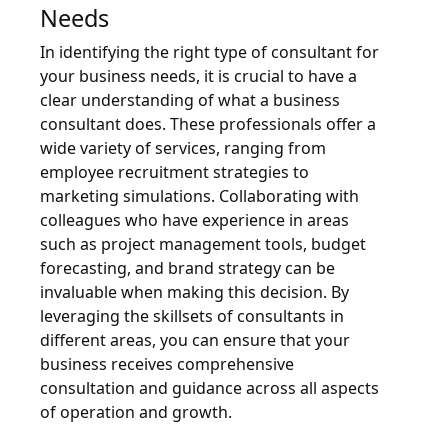
Needs
In identifying the right type of consultant for
your business needs, it is crucial to have a
clear understanding of what a business
consultant does. These professionals offer a
wide variety of services, ranging from
employee recruitment strategies to
marketing simulations. Collaborating with
colleagues who have experience in areas
such as project management tools, budget
forecasting, and brand strategy can be
invaluable when making this decision. By
leveraging the skillsets of consultants in
different areas, you can ensure that your
business receives comprehensive
consultation and guidance across all aspects
of operation and growth.