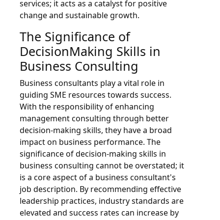
services; it acts as a catalyst for positive
change and sustainable growth.
The Significance of
DecisionMaking Skills in
Business Consulting
Business consultants play a vital role in
guiding SME resources towards success.
With the responsibility of enhancing
management consulting through better
decision-making skills, they have a broad
impact on business performance. The
significance of decision-making skills in
business consulting cannot be overstated; it
is a core aspect of a business consultant's
job description. By recommending effective
leadership practices, industry standards are
elevated and success rates can increase by