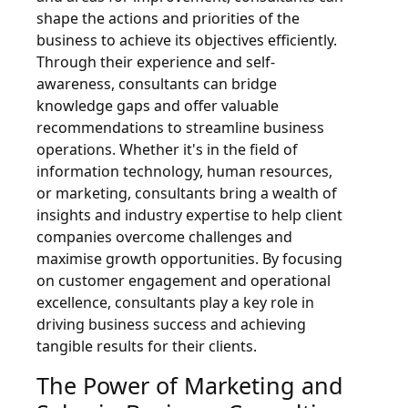
shape the actions and priorities of the
business to achieve its objectives efficiently.
Through their experience and self-
awareness, consultants can bridge
knowledge gaps and offer valuable
recommendations to streamline business
operations. Whether it's in the field of
information technology, human resources,
or marketing, consultants bring a wealth of
insights and industry expertise to help client
companies overcome challenges and
maximise growth opportunities. By focusing
on customer engagement and operational
excellence, consultants play a key role in
driving business success and achieving
tangible results for their clients.
The Power of Marketing and