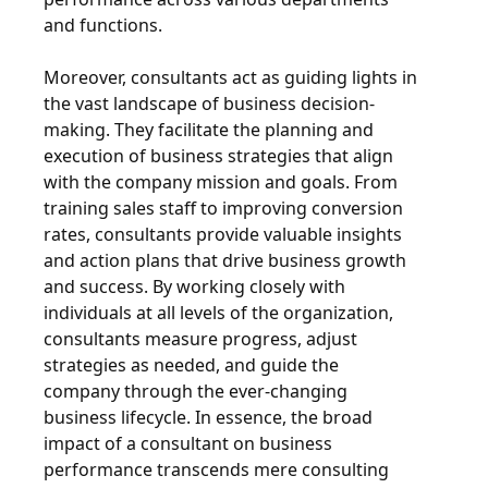
and functions.
Moreover, consultants act as guiding lights in
the vast landscape of business decision-
making. They facilitate the planning and
execution of business strategies that align
with the company mission and goals. From
training sales staff to improving conversion
rates, consultants provide valuable insights
and action plans that drive business growth
and success. By working closely with
individuals at all levels of the organization,
consultants measure progress, adjust
strategies as needed, and guide the
company through the ever-changing
business lifecycle. In essence, the broad
impact of a consultant on business
performance transcends mere consulting