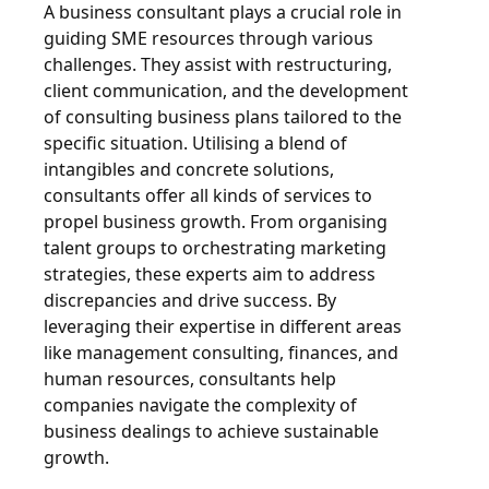
A business consultant plays a crucial role in
guiding SME resources through various
challenges. They assist with restructuring,
client communication, and the development
of consulting business plans tailored to the
specific situation. Utilising a blend of
intangibles and concrete solutions,
consultants offer all kinds of services to
propel business growth. From organising
talent groups to orchestrating marketing
strategies, these experts aim to address
discrepancies and drive success. By
leveraging their expertise in different areas
like management consulting, finances, and
human resources, consultants help
companies navigate the complexity of
business dealings to achieve sustainable
growth.