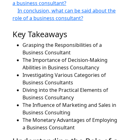
a business consultant?
In conclusion, what can be said about the
role of a business consultant?
Key Takeaways
Grasping the Responsibilities of a
Business Consultant
The Importance of Decision-Making
Abilities in Business Consultancy
Investigating Various Categories of
Business Consultants
Diving into the Practical Elements of
Business Consultancy
The Influence of Marketing and Sales in
Business Consulting
The Monetary Advantages of Employing
a Business Consultant