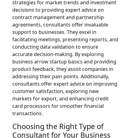
strategies for market trends and investment
decisions to providing expert advice on
contract management and partnership
agreements, consultants offer invaluable
support to businesses. They excel in
facilitating meetings, presenting reports, and
conducting data validation to ensure
accurate decision-making. By exploring
business arrow startup basics and providing
product feedback, they assist companies in
addressing their pain points. Additionally,
consultants offer expert advice on improving
customer satisfaction, exploring new
markets for export, and enhancing credit
card processors for smoother financial
transactions.
Choosing the Right Type of
Consultant for Your Business