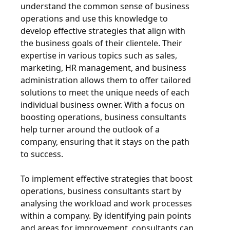
understand the common sense of business
operations and use this knowledge to
develop effective strategies that align with
the business goals of their clientele. Their
expertise in various topics such as sales,
marketing, HR management, and business
administration allows them to offer tailored
solutions to meet the unique needs of each
individual business owner. With a focus on
boosting operations, business consultants
help turner around the outlook of a
company, ensuring that it stays on the path
to success.
To implement effective strategies that boost
operations, business consultants start by
analysing the workload and work processes
within a company. By identifying pain points
and areas for improvement, consultants can