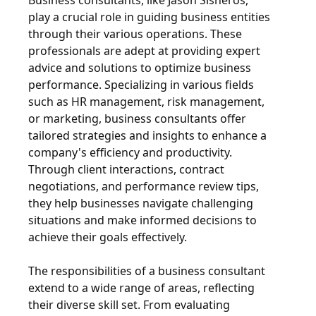
Business consultants, like Jason Sisneros,
play a crucial role in guiding business entities
through their various operations. These
professionals are adept at providing expert
advice and solutions to optimize business
performance. Specializing in various fields
such as HR management, risk management,
or marketing, business consultants offer
tailored strategies and insights to enhance a
company's efficiency and productivity.
Through client interactions, contract
negotiations, and performance review tips,
they help businesses navigate challenging
situations and make informed decisions to
achieve their goals effectively.
The responsibilities of a business consultant
extend to a wide range of areas, reflecting
their diverse skill set. From evaluating