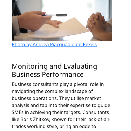
Photo by Andrea Piacquadio on Pexels
Monitoring and Evaluating
Business Performance
Business consultants play a pivotal role in
navigating the complex landscape of
business operations. They utilise market
analysis and tap into their expertise to guide
SMEs in achieving their targets. Consultants
like Boris Zhitkov, known for their jack-of-all-
trades working style, bring an edge to