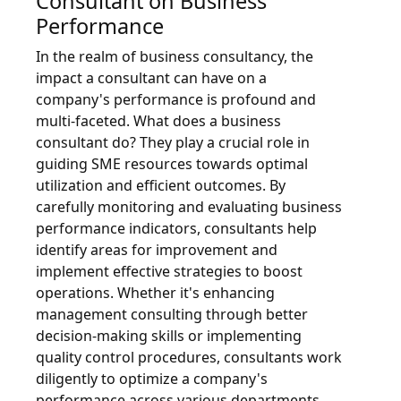
Consultant on Business
Performance
In the realm of business consultancy, the
impact a consultant can have on a
company's performance is profound and
multi-faceted. What does a business
consultant do? They play a crucial role in
guiding SME resources towards optimal
utilization and efficient outcomes. By
carefully monitoring and evaluating business
performance indicators, consultants help
identify areas for improvement and
implement effective strategies to boost
operations. Whether it's enhancing
management consulting through better
decision-making skills or implementing
quality control procedures, consultants work
diligently to optimize a company's
performance across various departments