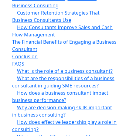
Business Consulting
Customer Retention Strategies That
Business Consultants Use
How Consultants Improve Sales and Cash
Flow Management
The Financial Benefits of Engaging a Business
Consultant
Conclusion
FAQS
What is the role of a business consultant?
What are the responsibilities of a business
consultant in guiding SME resources?
How does a business consultant impact
business performance?
Why are decision-making skills important
in business consulting?
How does effective leadership play a role in
consulting?