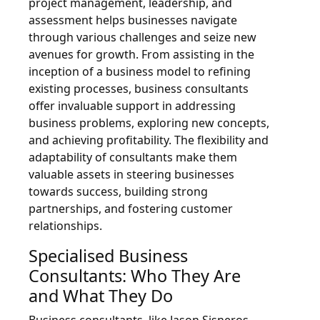
project management, leadership, and
assessment helps businesses navigate
through various challenges and seize new
avenues for growth. From assisting in the
inception of a business model to refining
existing processes, business consultants
offer invaluable support in addressing
business problems, exploring new concepts,
and achieving profitability. The flexibility and
adaptability of consultants make them
valuable assets in steering businesses
towards success, building strong
partnerships, and fostering customer
relationships.
Specialised Business
Consultants: Who They Are
and What They Do