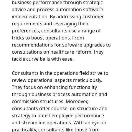
business performance through strategic
advice and process automation software
implementation. By addressing customer
requirements and leveraging their
preferences, consultants use a range of
tricks to boost operations. From
recommendations for software upgrades to
consultations on healthcare reform, they
tackle curve balls with ease.
Consultants in the operations field strive to
review operational aspects meticulously.
They focus on enhancing functionality
through business process automation and
commission structures. Moreover,
consultants offer counsel on structure and
strategy to boost employee performance
and streamline operations. With an eye on
practicality, consultants like those from