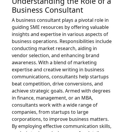
Understanding the Role of a
Business Consultant
A business consultant plays a pivotal role in
guiding SME resources by offering valuable
insights and expertise in various aspects of
business operations. Responsibilities include
conducting market research, aiding in
vendor selection, and enhancing brand
awareness. With a blend of marketing
expertise and creative writing in business
communications, consultants help startups
beat competition, drive conversions, and
achieve strategic goals. Armed with degrees
in finance, management, or an MBA,
consultants work with a wide range of
companies, from startups to large
corporations, to improve business matters.
By employing effective communication skills,