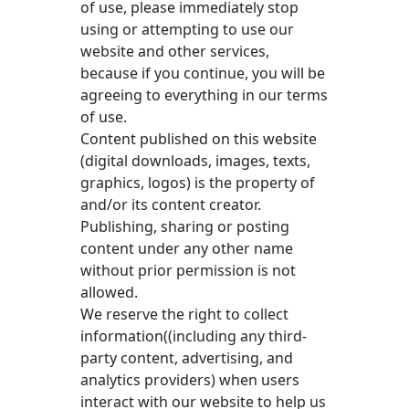
of use, please immediately stop
using or attempting to use our
website and other services,
because if you continue, you will be
agreeing to everything in our terms
of use.
Content published on this website
(digital downloads, images, texts,
graphics, logos) is the property of
and/or its content creator.
Publishing, sharing or posting
content under any other name
without prior permission is not
allowed.
We reserve the right to collect
information((including any third-
party content, advertising, and
analytics providers) when users
interact with our website to help us