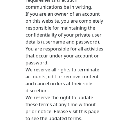
communications be in writing.
If you are an owner of an account
on this website, you are completely
responsible for maintaining the
confidentiality of your private user
details (username and password).
You are responsible for all activities
that occur under your account or
password.
We reserve all rights to terminate
accounts, edit or remove content
and cancel orders at their sole
discretion.
We reserve the right to update
these terms at any time without
prior notice. Please visit this page
to see the updated terms.