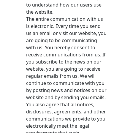
to understand how our users use
the website.
The entire communication with us
is electronic. Every time you send
us an email or visit our website, you
are going to be communicating
with us. You hereby consent to
receive communications from us. If
you subscribe to the news on our
website, you are going to receive
regular emails from us. We will
continue to communicate with you
by posting news and notices on our
website and by sending you emails.
You also agree that all notices,
disclosures, agreements, and other
communications we provide to you
electronically meet the legal
requirements that such