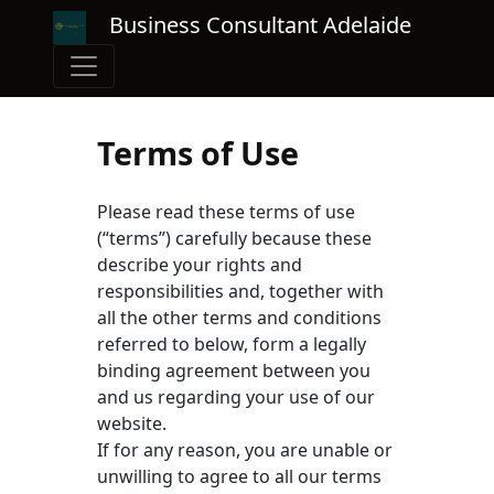
Business Consultant Adelaide
Terms of Use
Please read these terms of use
(“terms”) carefully because these
describe your rights and
responsibilities and, together with
all the other terms and conditions
referred to below, form a legally
binding agreement between you
and us regarding your use of our
website.
If for any reason, you are unable or
unwilling to agree to all our terms