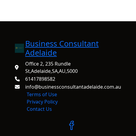
Business Consultant
Adelaide
Office 2, 235 Rundle
St,Adelaide,SA,AU,5000
61417898582
info@businessconsultantadelaide.com.au
Terms of Use
Privacy Policy
Contact Us