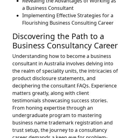
Revealing the Advantages of Working as
a Business Consultant
Implementing Effective Strategies for a
Flourishing Business Consulting Career
Discovering the Path to a
Business Consultancy Career
Understanding how to become a business
consultant in Australia involves delving into
the realm of speciality units, the intricacies of
product disclosure statements, and
deciphering the consultant FAQs. Experience
matters greatly, along with client
testimonials showcasing success stories.
From honing expertise through an
undergraduate program to mastering
business name trademark registration and
trust setup, the journey to a consultancy
career demands a keen eye for problem-