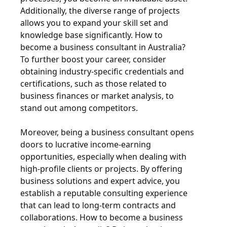
Additionally, the diverse range of projects
allows you to expand your skill set and
knowledge base significantly. How to
become a business consultant in Australia?
To further boost your career, consider
obtaining industry-specific credentials and
certifications, such as those related to
business finances or market analysis, to
stand out among competitors.
Moreover, being a business consultant opens
doors to lucrative income-earning
opportunities, especially when dealing with
high-profile clients or projects. By offering
business solutions and expert advice, you
establish a reputable consulting experience
that can lead to long-term contracts and
collaborations. How to become a business