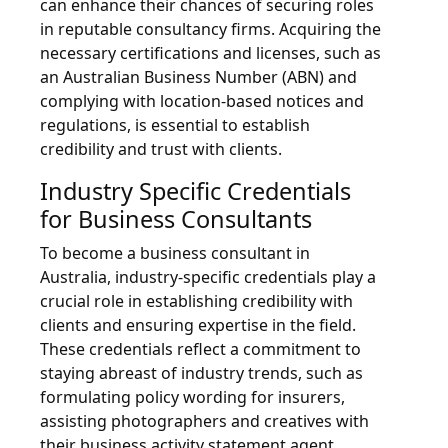
can enhance their chances of securing roles
in reputable consultancy firms. Acquiring the
necessary certifications and licenses, such as
an Australian Business Number (ABN) and
complying with location-based notices and
regulations, is essential to establish
credibility and trust with clients.
Industry Specific Credentials
for Business Consultants
To become a business consultant in
Australia, industry-specific credentials play a
crucial role in establishing credibility with
clients and ensuring expertise in the field.
These credentials reflect a commitment to
staying abreast of industry trends, such as
formulating policy wording for insurers,
assisting photographers and creatives with
their business activity statement agent