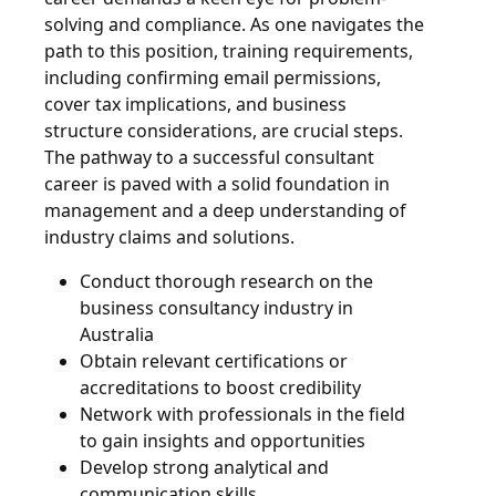
solving and compliance. As one navigates the
path to this position, training requirements,
including confirming email permissions,
cover tax implications, and business
structure considerations, are crucial steps.
The pathway to a successful consultant
career is paved with a solid foundation in
management and a deep understanding of
industry claims and solutions.
Conduct thorough research on the
business consultancy industry in
Australia
Obtain relevant certifications or
accreditations to boost credibility
Network with professionals in the field
to gain insights and opportunities
Develop strong analytical and
communication skills