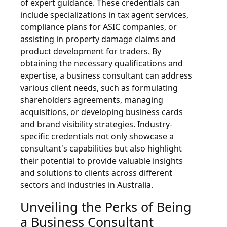
of expert guidance. These credentials can
include specializations in tax agent services,
compliance plans for ASIC companies, or
assisting in property damage claims and
product development for traders. By
obtaining the necessary qualifications and
expertise, a business consultant can address
various client needs, such as formulating
shareholders agreements, managing
acquisitions, or developing business cards
and brand visibility strategies. Industry-
specific credentials not only showcase a
consultant's capabilities but also highlight
their potential to provide valuable insights
and solutions to clients across different
sectors and industries in Australia.
Unveiling the Perks of Being
a Business Consultant