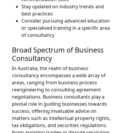
Stay updated on industry trends and
best practices
Consider pursuing advanced education
or specialised training in a specific area
of consultancy
Broad Spectrum of Business
Consultancy
In Australia, the realm of business
consultancy encompasses a wide array of
areas, ranging from business process
reengineering to consulting agreement
negotiations. Business consultants play a
pivotal role in guiding businesses towards
success, offering invaluable advice on
matters such as intellectual property rights,
tax obligations, and securities regulations.
From assisting tradies in dispute resolution