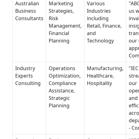
Australian
Marketing
Various
"AB
Business
Strategies,
Industries
us w
Consultants
Risk
including
inva
Management,
Retail, Finance,
insi
Financial
and
tra
Planning
Technology
our
appr
Com
Industry
Operations
Manufacturing,
"IEC
Experts
Optimization,
Healthcare,
stre
Consulting
Compliance
Hospitality
our
Assistance,
ope
Strategic
and
Planning
effi
acr
dep
- C