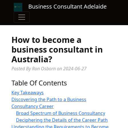
Business Consultant Adelaide
How to become a
business consultant in
Australia?
Posted By Ron Osborn
on
2024-06-27
Table Of Contents
Key Takeaways
Discovering the Path to a Business
Consultancy Career
Broad Spectrum of Business Consultancy
Deciphering the Details of the Career Path
Understanding the Requirements to Become