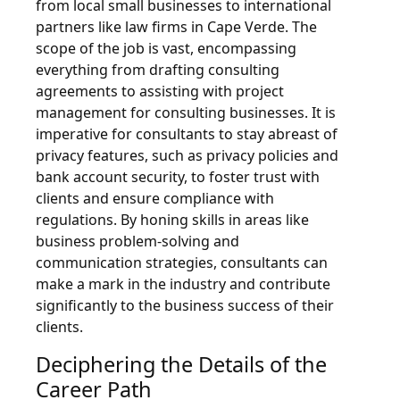
from local small businesses to international
partners like law firms in Cape Verde. The
scope of the job is vast, encompassing
everything from drafting consulting
agreements to assisting with project
management for consulting businesses. It is
imperative for consultants to stay abreast of
privacy features, such as privacy policies and
bank account security, to foster trust with
clients and ensure compliance with
regulations. By honing skills in areas like
business problem-solving and
communication strategies, consultants can
make a mark in the industry and contribute
significantly to the business success of their
clients.
Deciphering the Details of the
Career Path