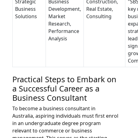
Strategic
Business
Construction,
"SBS
Business
Development,
Real Estate,
key 
Solutions
Market
Consulting
bus
Research,
exp
Performance
stra
Analysis
lead
sign
grow
Com
Practical Steps to Embark on
a Successful Career as a
Business Consultant
To become a business consultant in
Australia, aspiring individuals must first enrol
in an undergraduate degree program
relevant to commerce or business