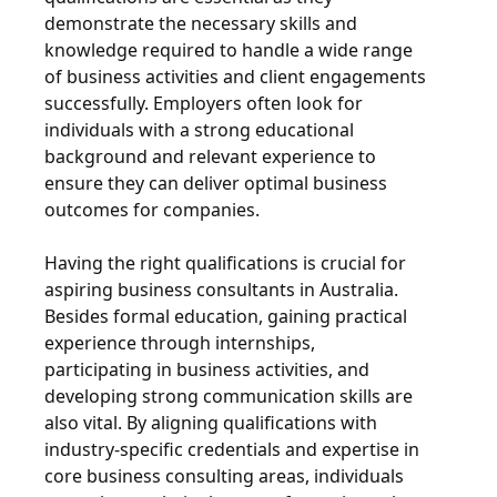
demonstrate the necessary skills and
knowledge required to handle a wide range
of business activities and client engagements
successfully. Employers often look for
individuals with a strong educational
background and relevant experience to
ensure they can deliver optimal business
outcomes for companies.
Having the right qualifications is crucial for
aspiring business consultants in Australia.
Besides formal education, gaining practical
experience through internships,
participating in business activities, and
developing strong communication skills are
also vital. By aligning qualifications with
industry-specific credentials and expertise in
core business consulting areas, individuals