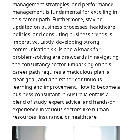
management strategies, and performance
management is fundamental for excelling in
this career path. Furthermore, staying
updated on business processes, healthcare
policies, and consulting business trends is
imperative. Lastly, developing strong
communication skills and a knack for
problem-solving are drawcards in navigating
the consultancy sector. Embarking on this
career path requires a meticulous plan, a
clear goal, and a thirst for continuous
learning and improvement. How to become a
business consultant in Australia entails a
blend of study, expert advice, and hands-on
experience in various sectors like human
resources, insurance, or healthcare.