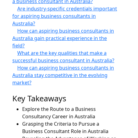
a business consultant in Australia?
Are industry-specific credentials important
for aspiring business consultants in
Australia?
How can aspiring business consultants in
Australia gain practical experience in the
field?
What are the key qualities that make a
successful business consultant in Australia?
How can aspiring business consultants in
Australia stay competitive in the evolving
market?
Key Takeaways
Explore the Route to a Business
Consultancy Career in Australia
Grasping the Criteria to Pursue a
Business Consultant Role in Australia