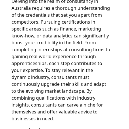
Delving into the realm of consultancy in
Australia requires a thorough understanding
of the credentials that set you apart from
competitors. Pursuing certifications in
specific areas such as finance, marketing
know-how, or data analytics can significantly
boost your credibility in the field. From
completing internships at consulting firms to
gaining real-world experience through
apprenticeships, each step contributes to
your expertise. To stay relevant in the
dynamic industry, consultants must
continuously upgrade their skills and adapt
to the evolving market landscape. By
combining qualifications with industry
insights, consultants can carve a niche for
themselves and offer valuable advice to
businesses in need.