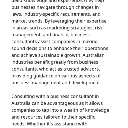
deep knowledge and experience, they help
businesses navigate through changes in
laws, industry-specific requirements, and
market trends. By leveraging their expertise
in areas such as marketing strategies, risk
management, and finance, business
consultants assist companies in making
sound decisions to enhance their operations
and achieve sustainable growth. Australian
industries benefit greatly from business
consultants, who act as trusted advisors,
providing guidance on various aspects of
business management and development.
Consulting with a business consultant in
Australia can be advantageous as it allows
companies to tap into a wealth of knowledge
and resources tailored to their specific
needs. Whether it's assistance with