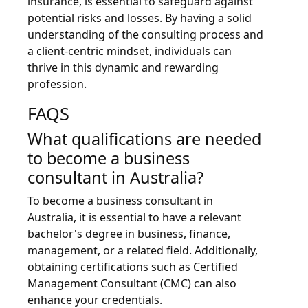
insurance, is essential to safeguard against
potential risks and losses. By having a solid
understanding of the consulting process and
a client-centric mindset, individuals can
thrive in this dynamic and rewarding
profession.
FAQS
What qualifications are needed
to become a business
consultant in Australia?
To become a business consultant in
Australia, it is essential to have a relevant
bachelor's degree in business, finance,
management, or a related field. Additionally,
obtaining certifications such as Certified
Management Consultant (CMC) can also
enhance your credentials.