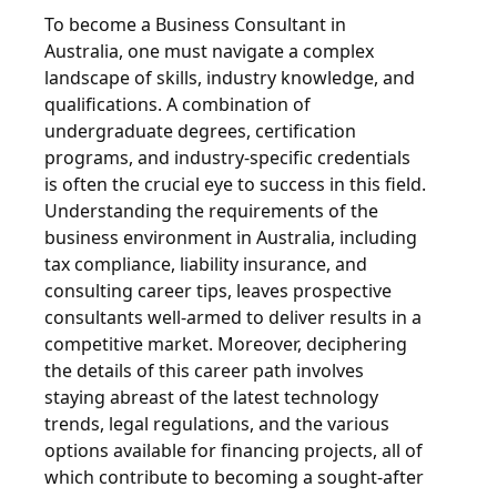
To become a Business Consultant in
Australia, one must navigate a complex
landscape of skills, industry knowledge, and
qualifications. A combination of
undergraduate degrees, certification
programs, and industry-specific credentials
is often the crucial eye to success in this field.
Understanding the requirements of the
business environment in Australia, including
tax compliance, liability insurance, and
consulting career tips, leaves prospective
consultants well-armed to deliver results in a
competitive market. Moreover, deciphering
the details of this career path involves
staying abreast of the latest technology
trends, legal regulations, and the various
options available for financing projects, all of
which contribute to becoming a sought-after