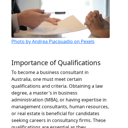
Photo by Andrea Piacquadio on Pexels
Importance of Qualifications
To become a business consultant in
Australia, one must meet certain
qualifications and criteria. Obtaining a law
degree, a master's in business
administration (MBA), or having expertise in
management consultants, human resources,
or real estate is beneficial for candidates
seeking careers in consultancy firms. These
qualifications are essential as they