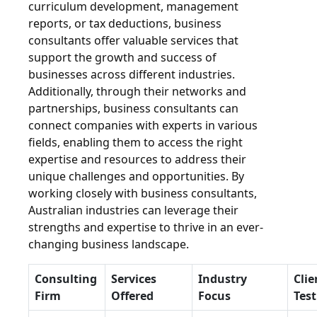
curriculum development, management
reports, or tax deductions, business
consultants offer valuable services that
support the growth and success of
businesses across different industries.
Additionally, through their networks and
partnerships, business consultants can
connect companies with experts in various
fields, enabling them to access the right
expertise and resources to address their
unique challenges and opportunities. By
working closely with business consultants,
Australian industries can leverage their
strengths and expertise to thrive in an ever-
changing business landscape.
Consulting
Services
Industry
Clie
Firm
Offered
Focus
Tes