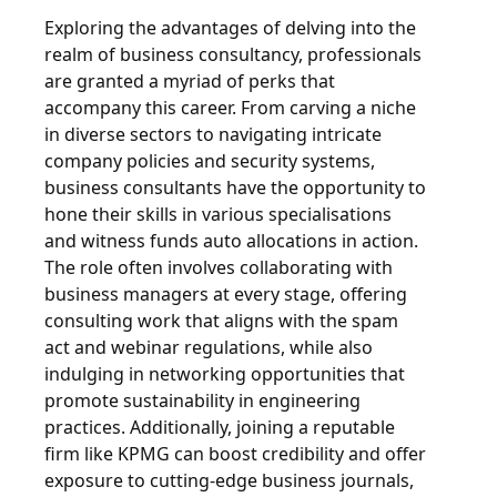
Exploring the advantages of delving into the
realm of business consultancy, professionals
are granted a myriad of perks that
accompany this career. From carving a niche
in diverse sectors to navigating intricate
company policies and security systems,
business consultants have the opportunity to
hone their skills in various specialisations
and witness funds auto allocations in action.
The role often involves collaborating with
business managers at every stage, offering
consulting work that aligns with the spam
act and webinar regulations, while also
indulging in networking opportunities that
promote sustainability in engineering
practices. Additionally, joining a reputable
firm like KPMG can boost credibility and offer
exposure to cutting-edge business journals,