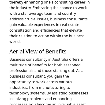
thereby enhancing one's consulting career in
the industry. Embracing the chance to work
with a star average team and country
address crucial issues, business consultants
gain valuable experiences in real-estate
consultation and efficiencies that elevate
their relation to action within the business
world.
Aerial View of Benefits
Business consultancy in Australia offers a
multitude of benefits for both seasoned
professionals and those starting out. As a
business consultant, you gain the
opportunity to work across various
industries, from manufacturing to
technology systems. By assisting businesses
in solving problems and enhancing
processes, you become an invaluable asset.