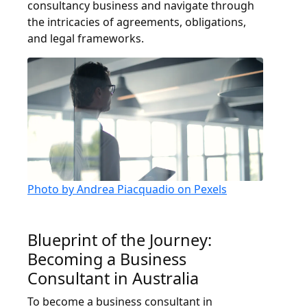
consultancy business and navigate through
the intricacies of agreements, obligations,
and legal frameworks.
Photo by Andrea Piacquadio on Pexels
Blueprint of the Journey:
Becoming a Business
Consultant in Australia
To become a business consultant in