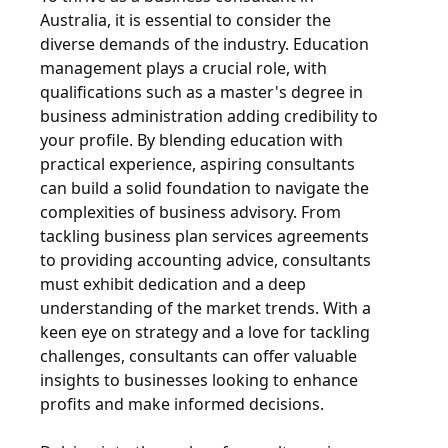
Australia, it is essential to consider the
diverse demands of the industry. Education
management plays a crucial role, with
qualifications such as a master's degree in
business administration adding credibility to
your profile. By blending education with
practical experience, aspiring consultants
can build a solid foundation to navigate the
complexities of business advisory. From
tackling business plan services agreements
to providing accounting advice, consultants
must exhibit dedication and a deep
understanding of the market trends. With a
keen eye on strategy and a love for tackling
challenges, consultants can offer valuable
insights to businesses looking to enhance
profits and make informed decisions.