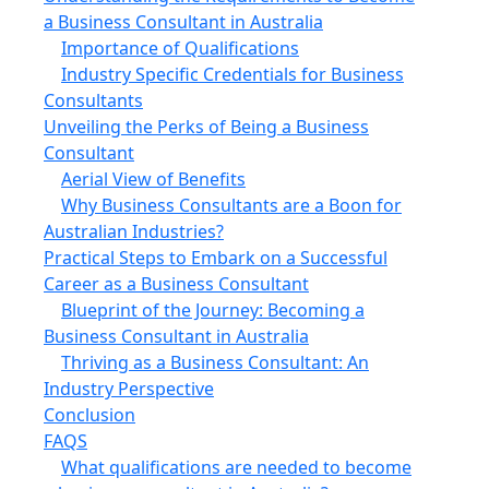
a Business Consultant in Australia
Importance of Qualifications
Industry Specific Credentials for Business
Consultants
Unveiling the Perks of Being a Business
Consultant
Aerial View of Benefits
Why Business Consultants are a Boon for
Australian Industries?
Practical Steps to Embark on a Successful
Career as a Business Consultant
Blueprint of the Journey: Becoming a
Business Consultant in Australia
Thriving as a Business Consultant: An
Industry Perspective
Conclusion
FAQS
What qualifications are needed to become