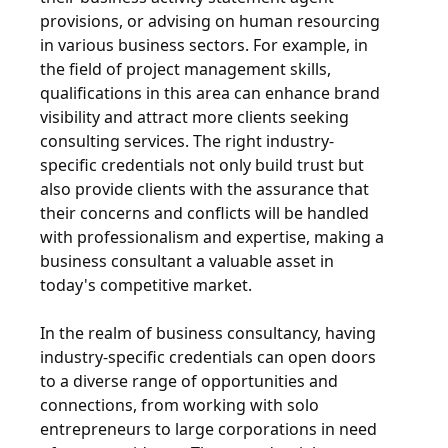
provisions, or advising on human resourcing
in various business sectors. For example, in
the field of project management skills,
qualifications in this area can enhance brand
visibility and attract more clients seeking
consulting services. The right industry-
specific credentials not only build trust but
also provide clients with the assurance that
their concerns and conflicts will be handled
with professionalism and expertise, making a
business consultant a valuable asset in
today's competitive market.
In the realm of business consultancy, having
industry-specific credentials can open doors
to a diverse range of opportunities and
connections, from working with solo
entrepreneurs to large corporations in need