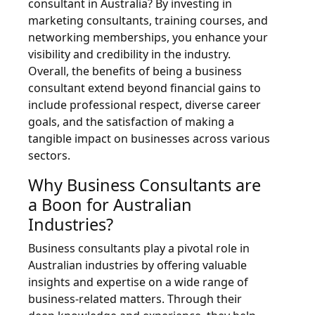
consultant in Australia? By investing in
marketing consultants, training courses, and
networking memberships, you enhance your
visibility and credibility in the industry.
Overall, the benefits of being a business
consultant extend beyond financial gains to
include professional respect, diverse career
goals, and the satisfaction of making a
tangible impact on businesses across various
sectors.
Why Business Consultants are
a Boon for Australian
Industries?
Business consultants play a pivotal role in
Australian industries by offering valuable
insights and expertise on a wide range of
business-related matters. Through their