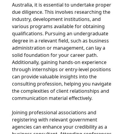
Australia, it is essential to undertake proper
due diligence. This involves researching the
industry, development institutions, and
various programs available for obtaining
qualifications. Pursuing an undergraduate
degree in a relevant field, such as business
administration or management, can lay a
solid foundation for your career path.
Additionally, gaining hands-on experience
through internships or entry-level positions
can provide valuable insights into the
consulting profession, helping you navigate
the complexities of client relationships and
communication material effectively.
Joining professional associations and
registering with relevant government
agencies can enhance your credibility as a