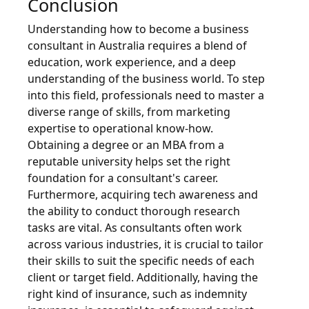
Conclusion
Understanding how to become a business
consultant in Australia requires a blend of
education, work experience, and a deep
understanding of the business world. To step
into this field, professionals need to master a
diverse range of skills, from marketing
expertise to operational know-how.
Obtaining a degree or an MBA from a
reputable university helps set the right
foundation for a consultant's career.
Furthermore, acquiring tech awareness and
the ability to conduct thorough research
tasks are vital. As consultants often work
across various industries, it is crucial to tailor
their skills to suit the specific needs of each
client or target field. Additionally, having the
right kind of insurance, such as indemnity