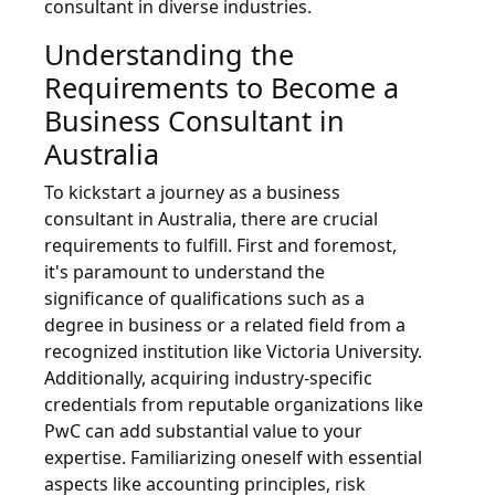
consultant in diverse industries.
Understanding the
Requirements to Become a
Business Consultant in
Australia
To kickstart a journey as a business
consultant in Australia, there are crucial
requirements to fulfill. First and foremost,
it's paramount to understand the
significance of qualifications such as a
degree in business or a related field from a
recognized institution like Victoria University.
Additionally, acquiring industry-specific
credentials from reputable organizations like
PwC can add substantial value to your
expertise. Familiarizing oneself with essential
aspects like accounting principles, risk