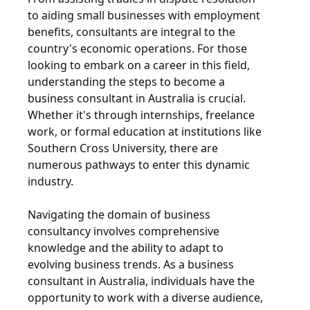
to aiding small businesses with employment
benefits, consultants are integral to the
country's economic operations. For those
looking to embark on a career in this field,
understanding the steps to become a
business consultant in Australia is crucial.
Whether it's through internships, freelance
work, or formal education at institutions like
Southern Cross University, there are
numerous pathways to enter this dynamic
industry.
Navigating the domain of business
consultancy involves comprehensive
knowledge and the ability to adapt to
evolving business trends. As a business
consultant in Australia, individuals have the
opportunity to work with a diverse audience,