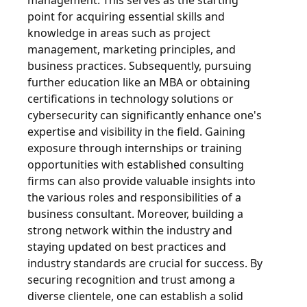
management. This serves as the starting
point for acquiring essential skills and
knowledge in areas such as project
management, marketing principles, and
business practices. Subsequently, pursuing
further education like an MBA or obtaining
certifications in technology solutions or
cybersecurity can significantly enhance one's
expertise and visibility in the field. Gaining
exposure through internships or training
opportunities with established consulting
firms can also provide valuable insights into
the various roles and responsibilities of a
business consultant. Moreover, building a
strong network within the industry and
staying updated on best practices and
industry standards are crucial for success. By
securing recognition and trust among a
diverse clientele, one can establish a solid