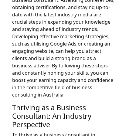
business consultant. Attending conferences,
obtaining certifications, and staying up-to-
date with the latest industry media are
crucial steps in expanding your knowledge
and staying ahead of industry trends.
Developing effective marketing strategies,
such as utilising Google Ads or creating an
engaging website, can help you attract
clients and build a strong brand as a
business adviser. By following these steps
and constantly honing your skills, you can
boost your earning capacity and confidence
in the competitive field of business
consulting in Australia.
Thriving as a Business
Consultant: An Industry
Perspective
To thrive as a business consultant in