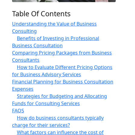
Table Of Contents
Understanding the Value of Business
Consulting
Benefits of Investing in Professional
Business Consultation
Comparing Pricing Packages from Business
Consultants
How to Evaluate Different Pricing Options
for Business Advisory Services
Financial Planning for Business Consultation
Expenses
Strategies for Budgeting and Allocating
Funds for Consulting Services
FAQS
How do business consultants typically
charge for their services?
What factors can influence the cost of