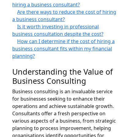
hiring a business consultant?
Are there ways to reduce the cost of hiring
a business consultant?
Is it worth investing in professional
business consultation despite the cost?
How can I determine if the cost of hiring a
business consultant fits within my financial
planning?
Understanding the Value of
Business Consulting
Business consulting is an invaluable service
for businesses seeking to enhance their
operations and achieve sustainable growth.
Consultants offer a fresh perspective on
various aspects of a business, from strategic
planning to process improvement, helping
organisations identify opportunities for