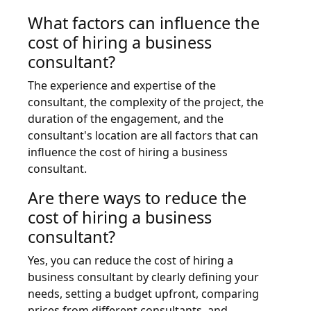
What factors can influence the
cost of hiring a business
consultant?
The experience and expertise of the
consultant, the complexity of the project, the
duration of the engagement, and the
consultant's location are all factors that can
influence the cost of hiring a business
consultant.
Are there ways to reduce the
cost of hiring a business
consultant?
Yes, you can reduce the cost of hiring a
business consultant by clearly defining your
needs, setting a budget upfront, comparing
prices from different consultants, and