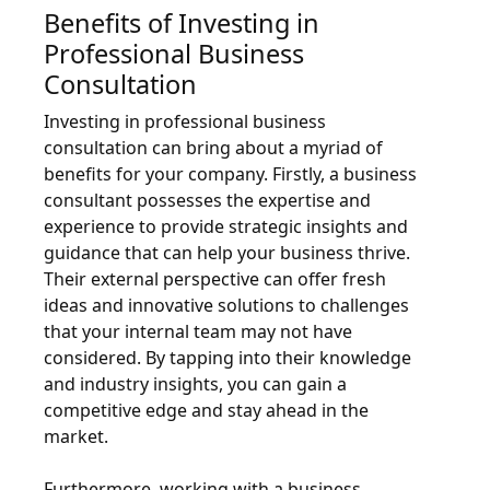
Benefits of Investing in
Professional Business
Consultation
Investing in professional business
consultation can bring about a myriad of
benefits for your company. Firstly, a business
consultant possesses the expertise and
experience to provide strategic insights and
guidance that can help your business thrive.
Their external perspective can offer fresh
ideas and innovative solutions to challenges
that your internal team may not have
considered. By tapping into their knowledge
and industry insights, you can gain a
competitive edge and stay ahead in the
market.
Furthermore, working with a business