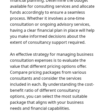
financial planning. Determine the budget
available for consulting services and allocate
funds accordingly to ensure a seamless
process. Whether it involves a one-time
consultation or ongoing advisory services,
having a clear financial plan in place will help
you make informed decisions about the
extent of consultancy support required.
An effective strategy for managing business
consultation expenses is to evaluate the
value that different pricing options offer.
Compare pricing packages from various
consultants and consider the services
included in each. By understanding the cost-
benefit ratio of different consultancy
options, you can select the most suitable
package that aligns with your business
needs and financial capabilities.