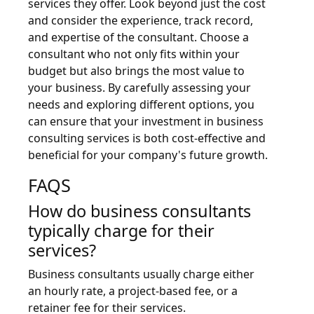
services they offer. Look beyond just the cost
and consider the experience, track record,
and expertise of the consultant. Choose a
consultant who not only fits within your
budget but also brings the most value to
your business. By carefully assessing your
needs and exploring different options, you
can ensure that your investment in business
consulting services is both cost-effective and
beneficial for your company's future growth.
FAQS
How do business consultants
typically charge for their
services?
Business consultants usually charge either
an hourly rate, a project-based fee, or a
retainer fee for their services.