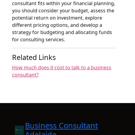
consultant fits within your financial planning,
you should consider your budget, assess the
potential return on investment, explore
different pricing options, and develop a
strategy for budgeting and allocating funds
for consulting services.
Related Links
How much does it cost to talk to a business
consultant?
Business Consultant
Adelaide