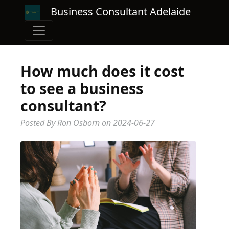
Business Consultant Adelaide
How much does it cost
to see a business
consultant?
Posted By Ron Osborn
on
2024-06-27