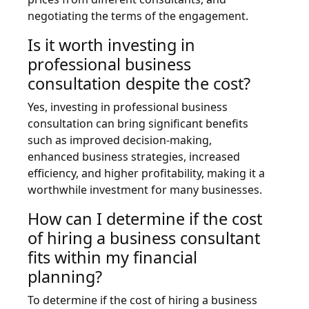
negotiating the terms of the engagement.
Is it worth investing in
professional business
consultation despite the cost?
Yes, investing in professional business
consultation can bring significant benefits
such as improved decision-making,
enhanced business strategies, increased
efficiency, and higher profitability, making it a
worthwhile investment for many businesses.
How can I determine if the cost
of hiring a business consultant
fits within my financial
planning?
To determine if the cost of hiring a business