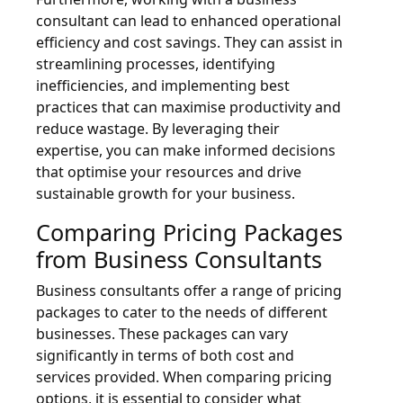
consultant can lead to enhanced operational
efficiency and cost savings. They can assist in
streamlining processes, identifying
inefficiencies, and implementing best
practices that can maximise productivity and
reduce wastage. By leveraging their
expertise, you can make informed decisions
that optimise your resources and drive
sustainable growth for your business.
Comparing Pricing Packages
from Business Consultants
Business consultants offer a range of pricing
packages to cater to the needs of different
businesses. These packages can vary
significantly in terms of both cost and
services provided. When comparing pricing
options, it is essential to consider what