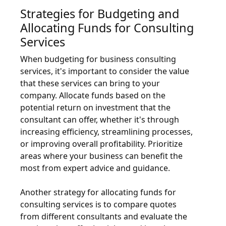
Strategies for Budgeting and
Allocating Funds for Consulting
Services
When budgeting for business consulting
services, it's important to consider the value
that these services can bring to your
company. Allocate funds based on the
potential return on investment that the
consultant can offer, whether it's through
increasing efficiency, streamlining processes,
or improving overall profitability. Prioritize
areas where your business can benefit the
most from expert advice and guidance.
Another strategy for allocating funds for
consulting services is to compare quotes
from different consultants and evaluate the