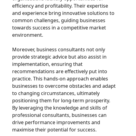
efficiency and profitability. Their expertise
and experience bring innovative solutions to
common challenges, guiding businesses
towards success in a competitive market
environment.
Moreover, business consultants not only
provide strategic advice but also assist in
implementation, ensuring that
recommendations are effectively put into
practice. This hands-on approach enables
businesses to overcome obstacles and adapt
to changing circumstances, ultimately
positioning them for long-term prosperity.
By leveraging the knowledge and skills of
professional consultants, businesses can
drive performance improvements and
maximise their potential for success.