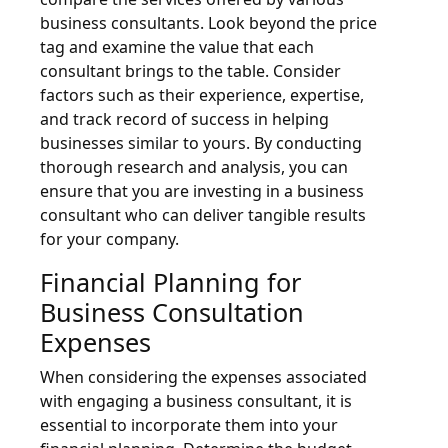
business consultants. Look beyond the price
tag and examine the value that each
consultant brings to the table. Consider
factors such as their experience, expertise,
and track record of success in helping
businesses similar to yours. By conducting
thorough research and analysis, you can
ensure that you are investing in a business
consultant who can deliver tangible results
for your company.
Financial Planning for
Business Consultation
Expenses
When considering the expenses associated
with engaging a business consultant, it is
essential to incorporate them into your