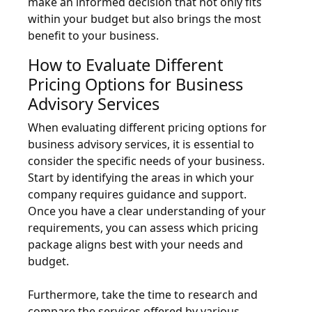
make an informed decision that not only fits
within your budget but also brings the most
benefit to your business.
How to Evaluate Different
Pricing Options for Business
Advisory Services
When evaluating different pricing options for
business advisory services, it is essential to
consider the specific needs of your business.
Start by identifying the areas in which your
company requires guidance and support.
Once you have a clear understanding of your
requirements, you can assess which pricing
package aligns best with your needs and
budget.
Furthermore, take the time to research and
compare the services offered by various