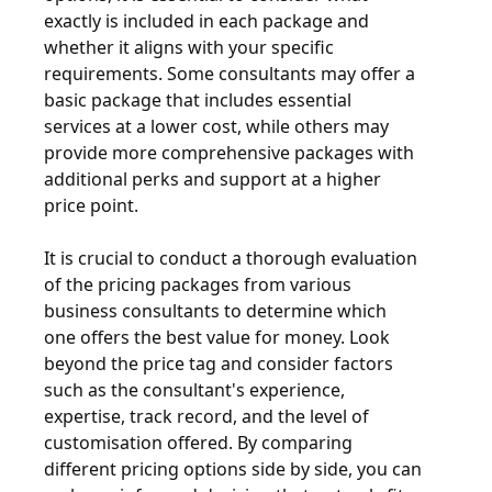
exactly is included in each package and
whether it aligns with your specific
requirements. Some consultants may offer a
basic package that includes essential
services at a lower cost, while others may
provide more comprehensive packages with
additional perks and support at a higher
price point.
It is crucial to conduct a thorough evaluation
of the pricing packages from various
business consultants to determine which
one offers the best value for money. Look
beyond the price tag and consider factors
such as the consultant's experience,
expertise, track record, and the level of
customisation offered. By comparing
different pricing options side by side, you can